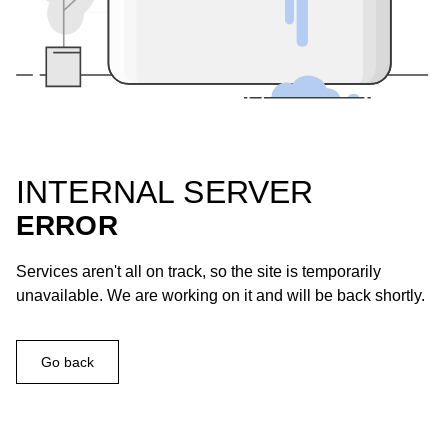
INTERNAL SERVER
ERROR
Services aren't all on track, so the site is temporarily
unavailable. We are working on it and will be back shortly.
Go back