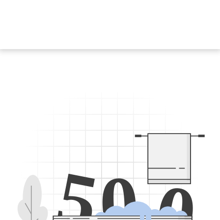
5
0
0