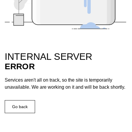
INTERNAL SERVER
ERROR
Services aren't all on track, so the site is temporarily
unavailable. We are working on it and will be back shortly.
Go back