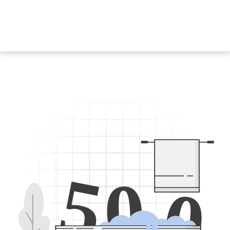
5
0
0