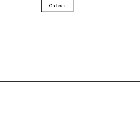
Go back