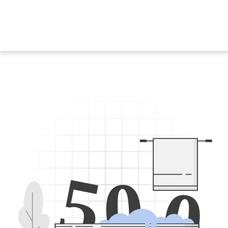
5
0
0