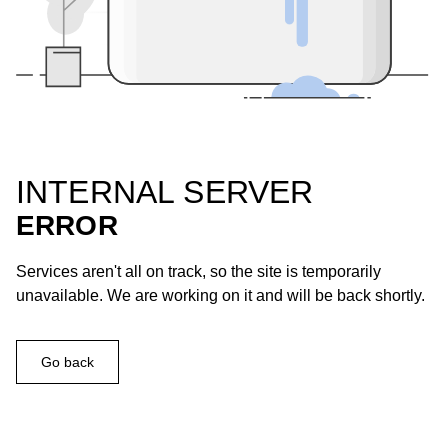
INTERNAL SERVER
ERROR
Services aren't all on track, so the site is temporarily
unavailable. We are working on it and will be back shortly.
Go back