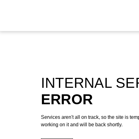
INTERNAL S
ERROR
Services aren't all on track, so the site is t
working on it and will be back shortly.