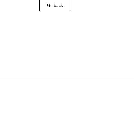
Go back