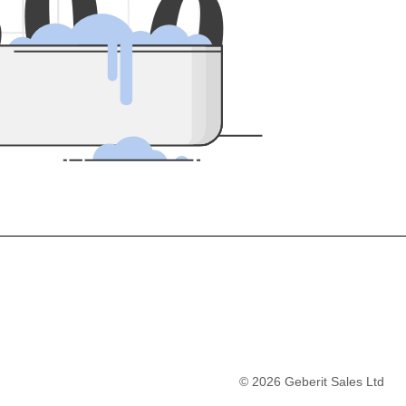
5
0
0
©
2026
Geberit Sales Ltd