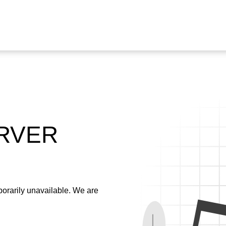
ERVER
emporarily unavailable. We are