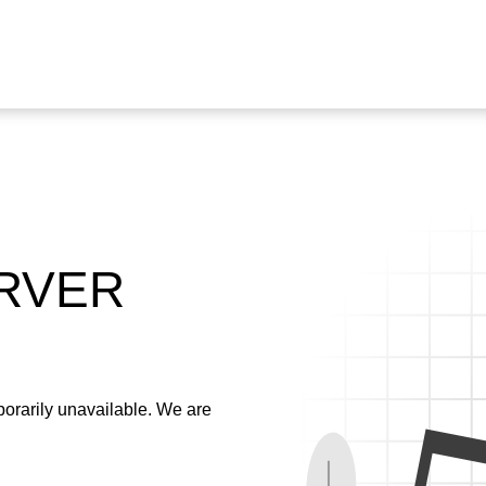
ERVER
emporarily unavailable. We are