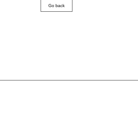
Go back