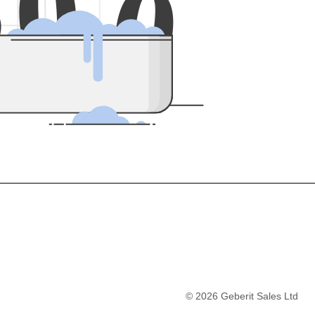
5
0
0
©
2026
Geberit Sales Ltd