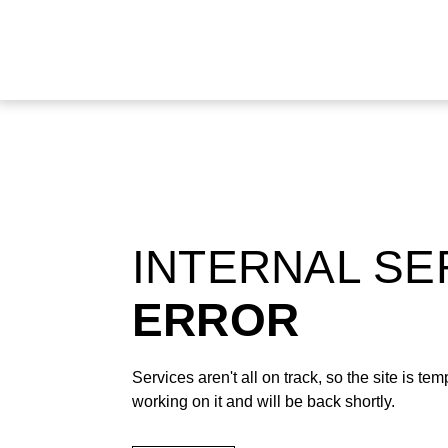
INTERNAL S
ERROR
Services aren't all on track, so the site is t
working on it and will be back shortly.